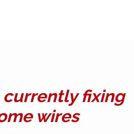
currently fixing
ome wires