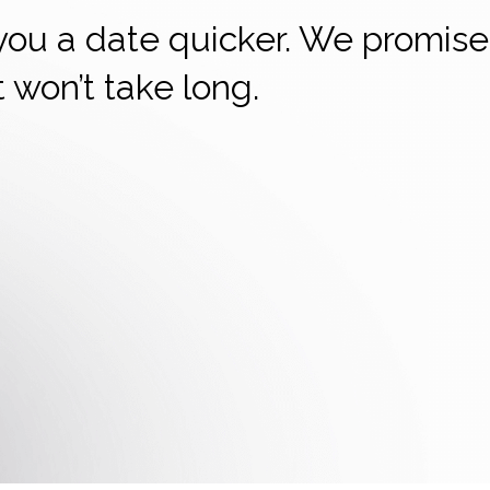
 you a date quicker. We promise
it won’t take long.