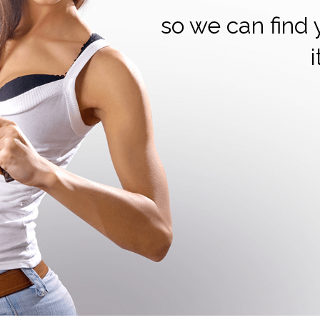
so we can find