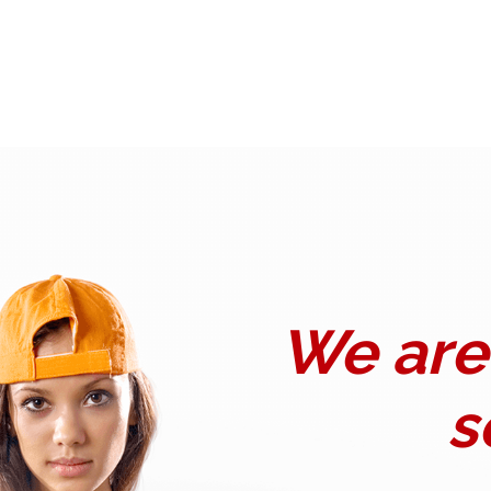
We are 
s